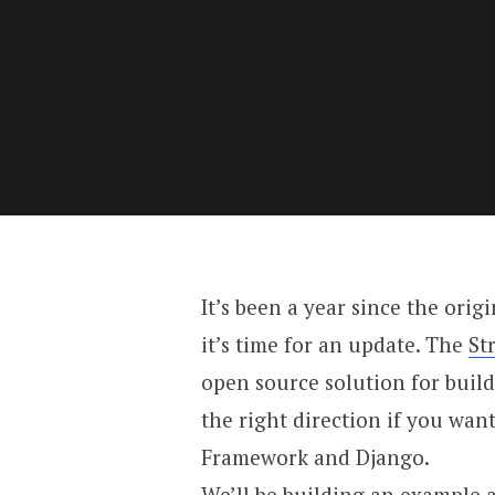
It’s been a year since the orig
it’s time for an update. The
St
open source solution for build
the right direction if you wan
Framework and Django.
We’ll be building an example a