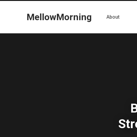
MellowMorning
About
B
St