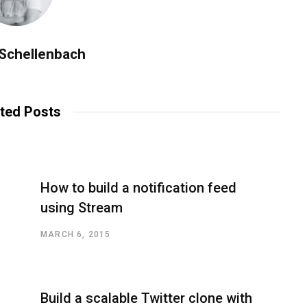
 Schellenbach
ted Posts
How to build a notification feed
using Stream
MARCH 6, 2015
Build a scalable Twitter clone with