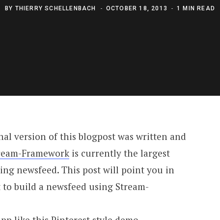
BY
THIERRY SCHELLENBACH
OCTOBER 18, 2013
1 MIN READ
inal version of this blogpost was written and
ream-Framework
is currently the largest
ing newsfeed. This post will point you in
t to build a newsfeed using Stream-
pp like this
Pinterest style demo
.