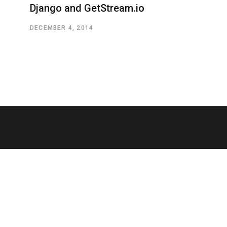
Django and GetStream.io
DECEMBER 4, 2014