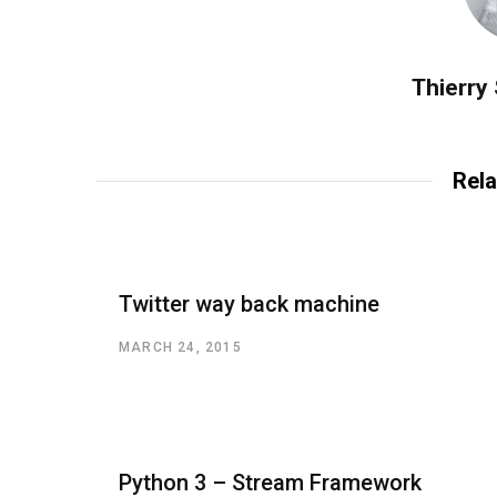
Thierry
Rela
Twitter way back machine
MARCH 24, 2015
Python 3 – Stream Framework