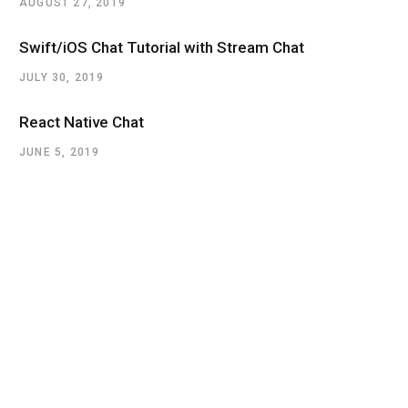
AUGUST 27, 2019
Swift/iOS Chat Tutorial with Stream Chat
JULY 30, 2019
React Native Chat
JUNE 5, 2019