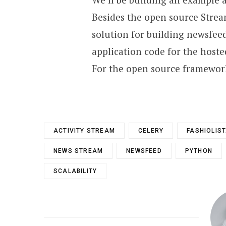
Besides the open source Strea
solution for building newsfee
application code for the host
For the open source framewor
ACTIVITY STREAM
CELERY
FASHIOLIS
NEWS STREAM
NEWSFEED
PYTHON
SCALABILITY