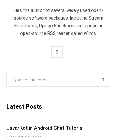
He’s the author of several widely used open-
source software packages, including Stream
Framework, Django Facebook and a popular
open-source RSS reader called Winds.
T
w
i
Search
for:
t
t
Latest Posts
e
r
Java/Kotlin Android Chat Tutorial