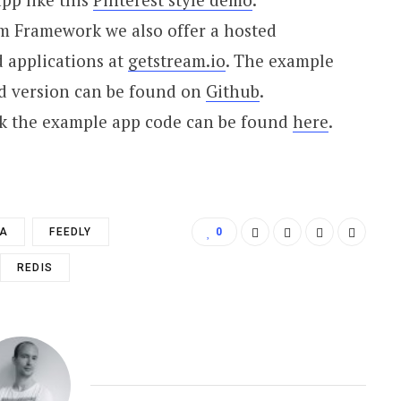
m Framework we also offer a hosted
d applications at
getstream.io
. The example
ed version can be found on
Github
.
k the example app code can be found
here
.
TA
FEEDLY
0
REDIS