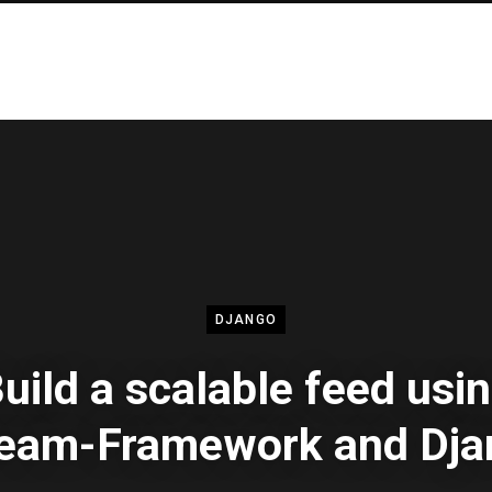
DJANGO
uild a scalable feed usi
ream-Framework and Dja