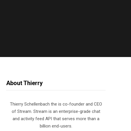
About Thierry
Thierry Schellenbach the is co-founder and CEO
of Stream. Stream is an enterprise-grade chat
and activity feed API that serves more than a
billion end-users.