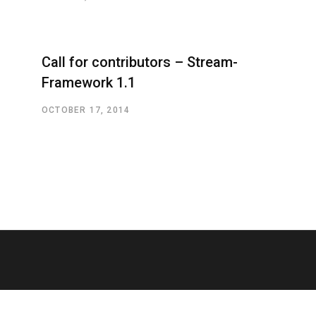
Call for contributors – Stream-
Framework 1.1
OCTOBER 17, 2014