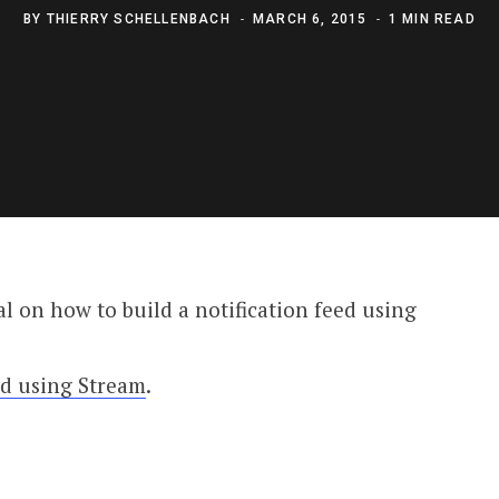
BY
THIERRY SCHELLENBACH
MARCH 6, 2015
1 MIN READ
l on how to build a notification feed using
ed using Stream
.