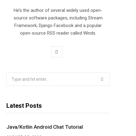
He’s the author of several widely used open-
source software packages, including Stream
Framework, Django Facebook and a popular
open-source RSS reader called Winds.
T
w
i
Search
for:
t
t
Latest Posts
e
r
Java/Kotlin Android Chat Tutorial