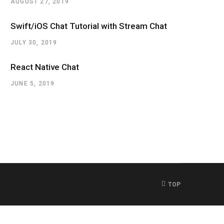
AUGUST 27, 2019
Swift/iOS Chat Tutorial with Stream Chat
JULY 30, 2019
React Native Chat
JUNE 5, 2019
TOP