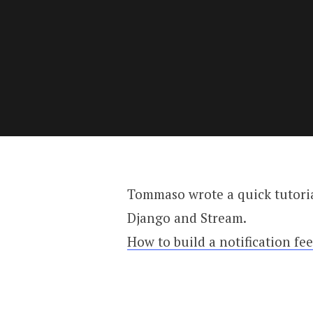
Tommaso wrote a quick tutoria
Django and Stream.
How to build a notification fe