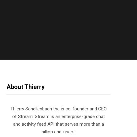
About Thierry
Thierry Schellenbach the is co-founder and CEO
of Stream. Stream is an enterprise-grade chat
and activity feed API that serves more than a
billion end-users.