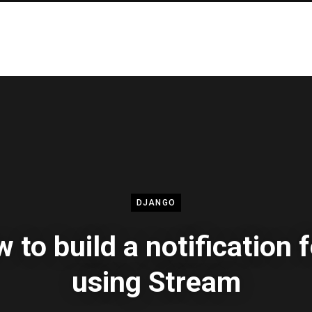
DJANGO
 to build a notification 
using Stream