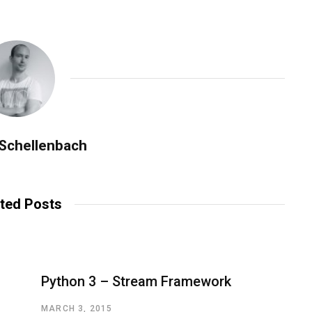
 Schellenbach
ted Posts
Python 3 – Stream Framework
MARCH 3, 2015