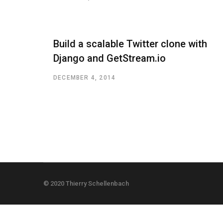
Build a scalable Twitter clone with
Django and GetStream.io
DECEMBER 4, 2014
© 2020 Thierry Schellenbach