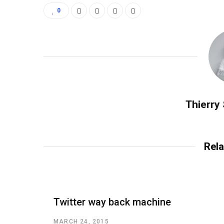
0
Thierry
Rela
Twitter way back machine
MARCH 24, 2015