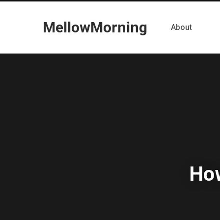
MellowMorning
About
How