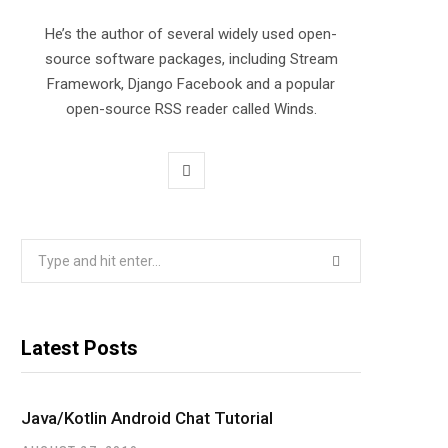
He’s the author of several widely used open-
source software packages, including Stream
Framework, Django Facebook and a popular
open-source RSS reader called Winds.
T
w
i
Search
for:
t
t
Latest Posts
e
r
Java/Kotlin Android Chat Tutorial