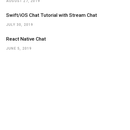
AUGUST 27, 2019
Swift/iOS Chat Tutorial with Stream Chat
JULY 30, 2019
React Native Chat
JUNE 5, 2019