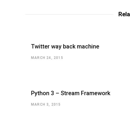
Rela
Twitter way back machine
MARCH 24, 2015
Python 3 – Stream Framework
MARCH 3, 2015