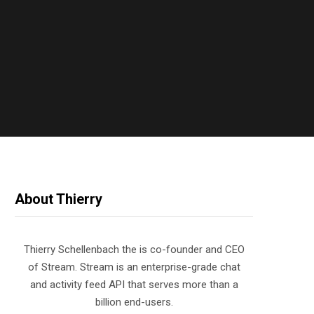
About Thierry
Thierry Schellenbach the is co-founder and CEO
of Stream. Stream is an enterprise-grade chat
and activity feed API that serves more than a
billion end-users.