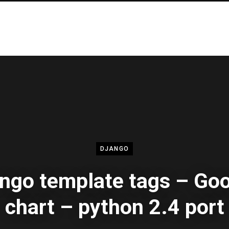
DJANGO
ngo template tags – Go
chart – python 2.4 port