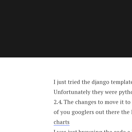
I just tried the django templat
Unfortunately they were python
2.4. The changes to move it to
of you googlers out there the 
charts
I was just browsing the code a