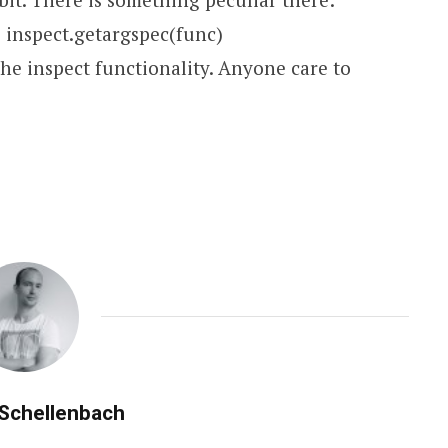
= inspect.getargspec(func)
the inspect functionality. Anyone care to
 Schellenbach