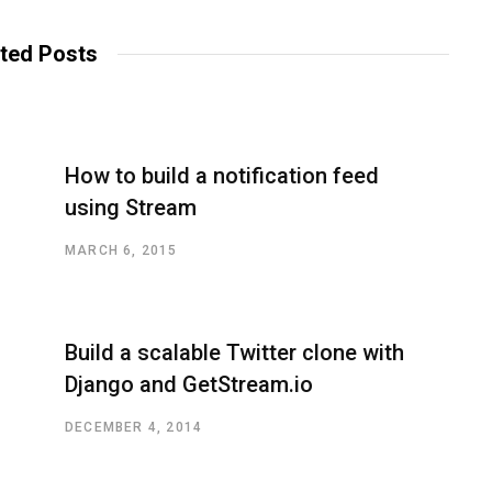
ted Posts
How to build a notification feed
using Stream
MARCH 6, 2015
Build a scalable Twitter clone with
Django and GetStream.io
DECEMBER 4, 2014