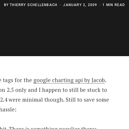
BY
THIERRY SCHELLENBACH
JANUARY 2, 2009
1 MIN READ
e tags for the
google charting api by Jacob
.
 2.5 only and I happen to still be stuck to
 2.4 were minimal though. Still to save some
hassle:
 bit. There is something peculiar there: