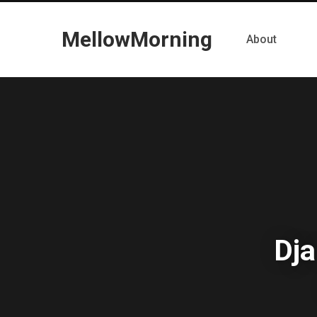
MellowMorning
About
Dja