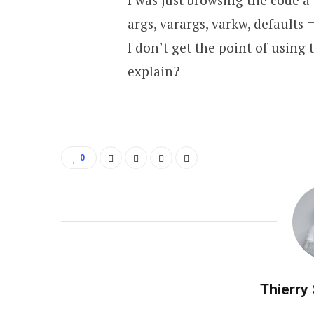
args, varargs, varkw, defaults 
I don’t get the point of using 
explain?
0
Thierry