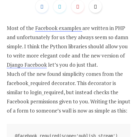
Most of the
Facebook examples
are written in PHP
and unfortunately for us they always seem so damn
simple. I think the Python libraries should allow you
to write more elegant code and the new version of
Django Facebook
let’s you do just that.
Much of the new found simplicity comes from the
facebook_required decorator. This decorator is
similar to login_required, but instead checks the
Facebook permissions given to you. Writing the input
of a form to someone’s wall is now as simple as this:
@facebook_required(scope='publish_stream')
