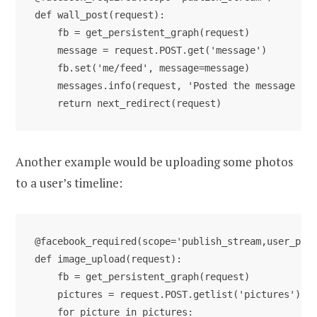
def wall_post(request):

    fb = get_persistent_graph(request)

    message = request.POST.get('message')

    fb.set('me/feed', message=message)

    messages.info(request, 'Posted the message to 
Another example would be uploading some photos
to a user’s timeline:
@facebook_required(scope='publish_stream,user_phot
def image_upload(request):

    fb = get_persistent_graph(request)

    pictures = request.POST.getlist('pictures')

    for picture in pictures:
