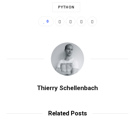
PYTHON
0
Thierry Schellenbach
Related Posts