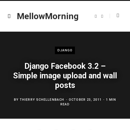
MellowMorning
T
L
w
i
i
n
t
k
t
e
e
d
r
I
n
DJANGO
Django Facebook 3.2 –
Simple image upload and wall
posts
BY
THIERRY SCHELLENBACH
OCTOBER 23, 2011
1 MIN
READ