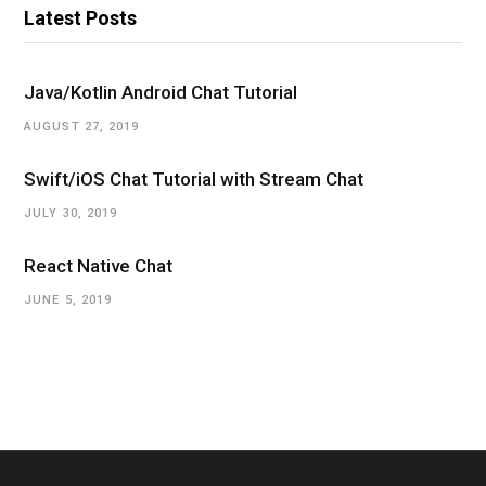
Latest Posts
e
r
Java/Kotlin Android Chat Tutorial
AUGUST 27, 2019
Swift/iOS Chat Tutorial with Stream Chat
JULY 30, 2019
React Native Chat
JUNE 5, 2019