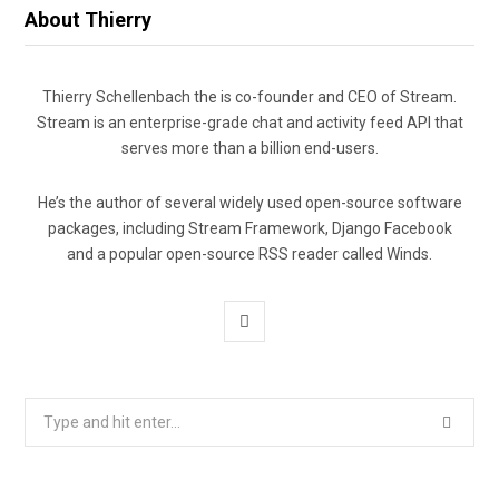
About Thierry
Thierry Schellenbach the is co-founder and CEO of Stream.
Stream is an enterprise-grade chat and activity feed API that
serves more than a billion end-users.
He’s the author of several widely used open-source software
packages, including Stream Framework, Django Facebook
and a popular open-source RSS reader called Winds.
T
w
i
Search
for:
t
t