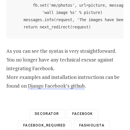
        fb.set('me/photos', url=picture, message='
            'wall image %s' % picture)

    messages.info(request, 'The images have been a
As you can see the syntax is very straightforward.
You no longer have any technical excuse against
integrating Facebook.
More examples and installation instructions can be
found on
Django Facebook’s github
.
DECORATOR
FACEBOOK
FACEBOOK_REQUIRED
FASHIOLISTA