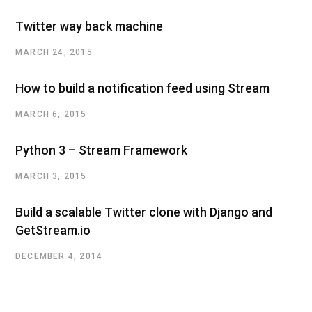
Twitter way back machine
MARCH 24, 2015
How to build a notification feed using Stream
MARCH 6, 2015
Python 3 – Stream Framework
MARCH 3, 2015
Build a scalable Twitter clone with Django and
GetStream.io
DECEMBER 4, 2014