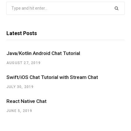
i
Search
for:
t
t
Latest Posts
e
r
Java/Kotlin Android Chat Tutorial
AUGUST 27, 2019
Swift/iOS Chat Tutorial with Stream Chat
JULY 30, 2019
React Native Chat
JUNE 5, 2019