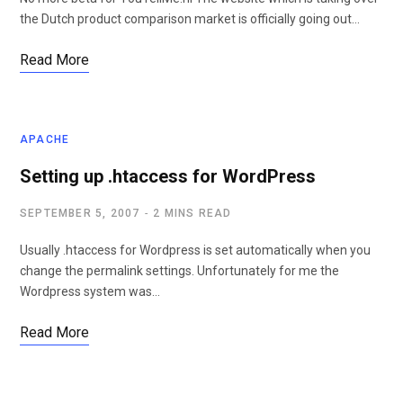
the Dutch product comparison market is officially going out…
Read More
APACHE
Setting up .htaccess for WordPress
SEPTEMBER 5, 2007
2 MINS READ
Usually .htaccess for Wordpress is set automatically when you
change the permalink settings. Unfortunately for me the
Wordpress system was…
Read More