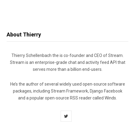
About Thierry
Thierry Schellenbach the is co-founder and CEO of Stream.
Stream is an enterprise-grade chat and activity feed API that
serves more than a billion end-users.
He’s the author of several widely used open-source software
packages, including Stream Framework, Django Facebook
and a popular open-source RSS reader called Winds.
T
w